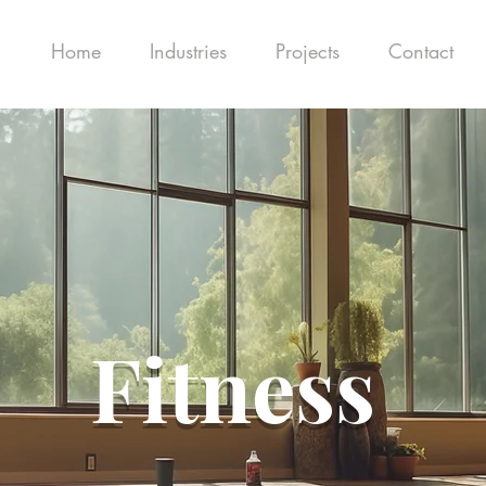
Home
Industries
Projects
Contact
Fitness