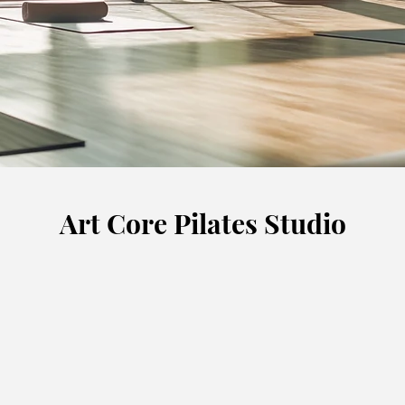
Art Core Pilates Studio