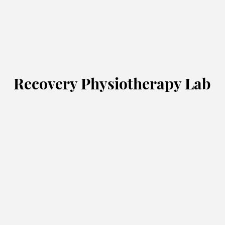
Recovery Physiotherapy Lab