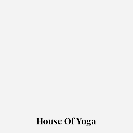
House Of Yoga